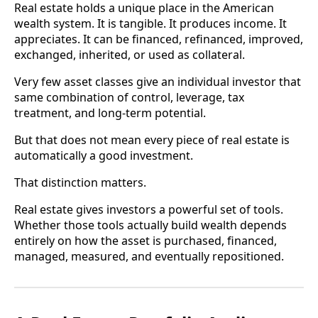
Real estate holds a unique place in the American
wealth system. It is tangible. It produces income. It
appreciates. It can be financed, refinanced, improved,
exchanged, inherited, or used as collateral.
Very few asset classes give an individual investor that
same combination of control, leverage, tax
treatment, and long-term potential.
But that does not mean every piece of real estate is
automatically a good investment.
That distinction matters.
Real estate gives investors a powerful set of tools.
Whether those tools actually build wealth depends
entirely on how the asset is purchased, financed,
managed, measured, and eventually repositioned.