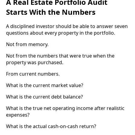
A Real Estate Portfolio Audit
Starts With the Numbers
A disciplined investor should be able to answer seven
questions about every property in the portfolio.
Not from memory.
Not from the numbers that were true when the
property was purchased.
From current numbers.
What is the current market value?
What is the current debt balance?
What is the true net operating income after realistic
expenses?
What is the actual cash-on-cash return?