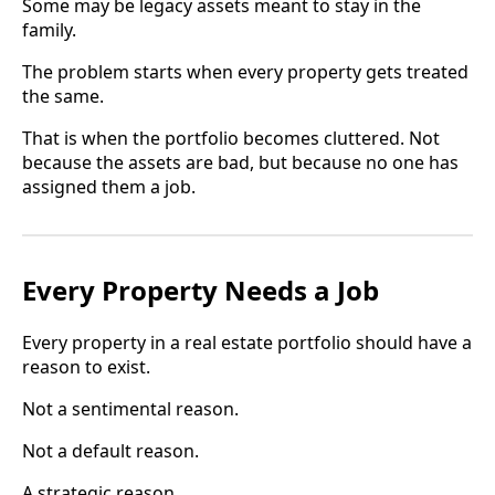
Some may be legacy assets meant to stay in the
family.
The problem starts when every property gets treated
the same.
That is when the portfolio becomes cluttered. Not
because the assets are bad, but because no one has
assigned them a job.
Every Property Needs a Job
Every property in a real estate portfolio should have a
reason to exist.
Not a sentimental reason.
Not a default reason.
A strategic reason.