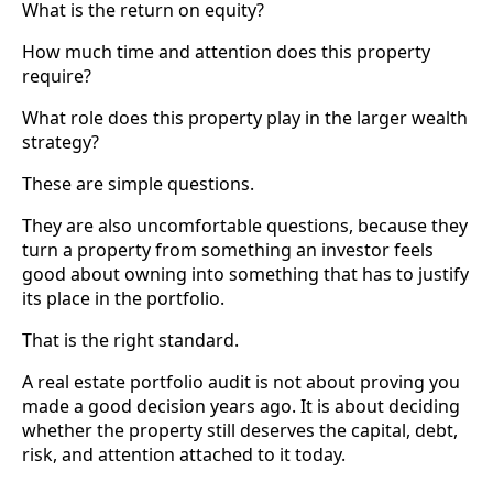
What is the return on equity?
How much time and attention does this property
require?
What role does this property play in the larger wealth
strategy?
These are simple questions.
They are also uncomfortable questions, because they
turn a property from something an investor feels
good about owning into something that has to justify
its place in the portfolio.
That is the right standard.
A real estate portfolio audit is not about proving you
made a good decision years ago. It is about deciding
whether the property still deserves the capital, debt,
risk, and attention attached to it today.