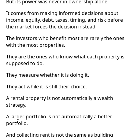
But its power was never in ownership alone.
It comes from making informed decisions about
income, equity, debt, taxes, timing, and risk before
the market forces the decision instead.
The investors who benefit most are rarely the ones
with the most properties.
They are the ones who know what each property is
supposed to do.
They measure whether it is doing it.
They act while it is still their choice.
A rental property is not automatically a wealth
strategy.
A larger portfolio is not automatically a better
portfolio.
And collecting rent is not the same as building