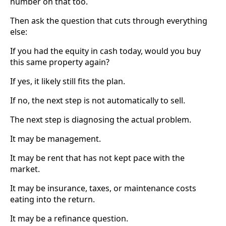
number on that too.
Then ask the question that cuts through everything
else:
If you had the equity in cash today, would you buy
this same property again?
If yes, it likely still fits the plan.
If no, the next step is not automatically to sell.
The next step is diagnosing the actual problem.
It may be management.
It may be rent that has not kept pace with the
market.
It may be insurance, taxes, or maintenance costs
eating into the return.
It may be a refinance question.