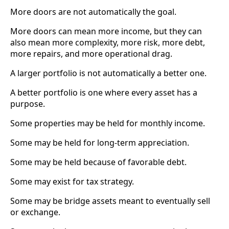
More doors are not automatically the goal.
More doors can mean more income, but they can
also mean more complexity, more risk, more debt,
more repairs, and more operational drag.
A larger portfolio is not automatically a better one.
A better portfolio is one where every asset has a
purpose.
Some properties may be held for monthly income.
Some may be held for long-term appreciation.
Some may be held because of favorable debt.
Some may exist for tax strategy.
Some may be bridge assets meant to eventually sell
or exchange.