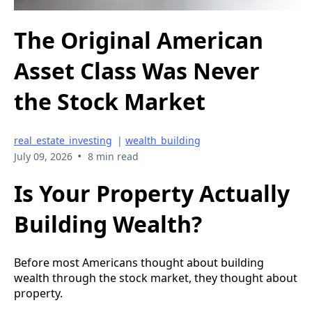
The Original American
Asset Class Was Never
the Stock Market
real_estate_investing
|
wealth_building
•
July 09, 2026
8 min read
Is Your Property Actually
Building Wealth?
Before most Americans thought about building
wealth through the stock market, they thought about
property.