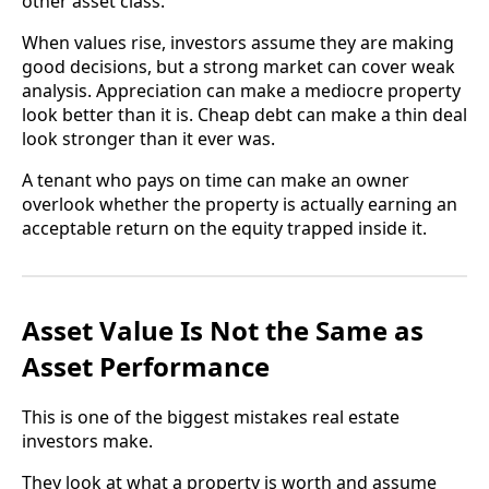
other asset class.
When values rise, investors assume they are making
good decisions, but a strong market can cover weak
analysis. Appreciation can make a mediocre property
look better than it is. Cheap debt can make a thin deal
look stronger than it ever was.
A tenant who pays on time can make an owner
overlook whether the property is actually earning an
acceptable return on the equity trapped inside it.
Asset Value Is Not the Same as
Asset Performance
This is one of the biggest mistakes real estate
investors make.
They look at what a property is worth and assume