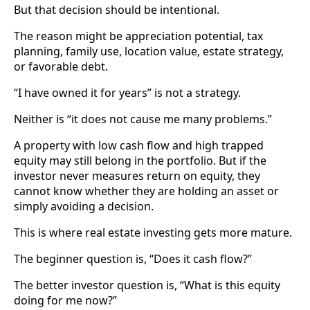
But that decision should be intentional.
The reason might be appreciation potential, tax
planning, family use, location value, estate strategy,
or favorable debt.
“I have owned it for years” is not a strategy.
Neither is “it does not cause me many problems.”
A property with low cash flow and high trapped
equity may still belong in the portfolio. But if the
investor never measures return on equity, they
cannot know whether they are holding an asset or
simply avoiding a decision.
This is where real estate investing gets more mature.
The beginner question is, “Does it cash flow?”
The better investor question is, “What is this equity
doing for me now?”