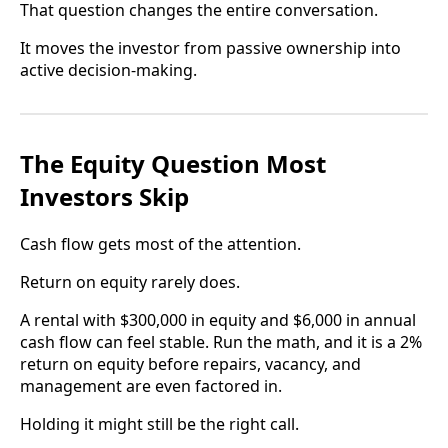
That question changes the entire conversation.
It moves the investor from passive ownership into
active decision-making.
The Equity Question Most
Investors Skip
Cash flow gets most of the attention.
Return on equity rarely does.
A rental with $300,000 in equity and $6,000 in annual
cash flow can feel stable. Run the math, and it is a 2%
return on equity before repairs, vacancy, and
management are even factored in.
Holding it might still be the right call.