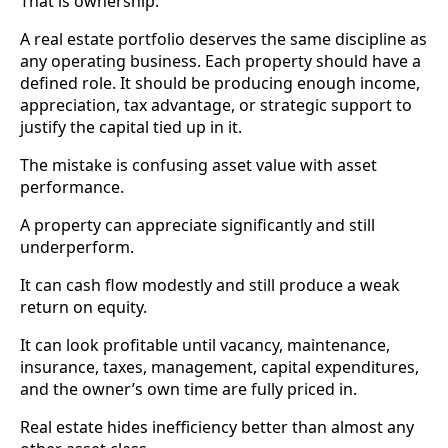
That is ownership.
A real estate portfolio deserves the same discipline as
any operating business. Each property should have a
defined role. It should be producing enough income,
appreciation, tax advantage, or strategic support to
justify the capital tied up in it.
The mistake is confusing asset value with asset
performance.
A property can appreciate significantly and still
underperform.
It can cash flow modestly and still produce a weak
return on equity.
It can look profitable until vacancy, maintenance,
insurance, taxes, management, capital expenditures,
and the owner’s own time are fully priced in.
Real estate hides inefficiency better than almost any