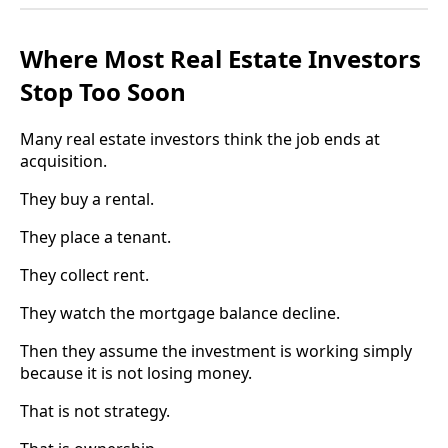
Where Most Real Estate Investors
Stop Too Soon
Many real estate investors think the job ends at
acquisition.
They buy a rental.
They place a tenant.
They collect rent.
They watch the mortgage balance decline.
Then they assume the investment is working simply
because it is not losing money.
That is not strategy.