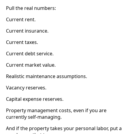
Pull the real numbers:
Current rent.
Current insurance.
Current taxes.
Current debt service.
Current market value.
Realistic maintenance assumptions.
Vacancy reserves.
Capital expense reserves.
Property management costs, even if you are
currently self-managing.
And if the property takes your personal labor, put a