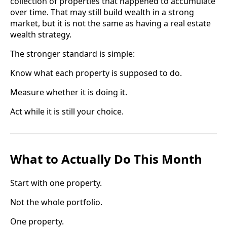
collection of properties that happened to accumulate
over time. That may still build wealth in a strong
market, but it is not the same as having a real estate
wealth strategy.
The stronger standard is simple:
Know what each property is supposed to do.
Measure whether it is doing it.
Act while it is still your choice.
What to Actually Do This Month
Start with one property.
Not the whole portfolio.
One property.