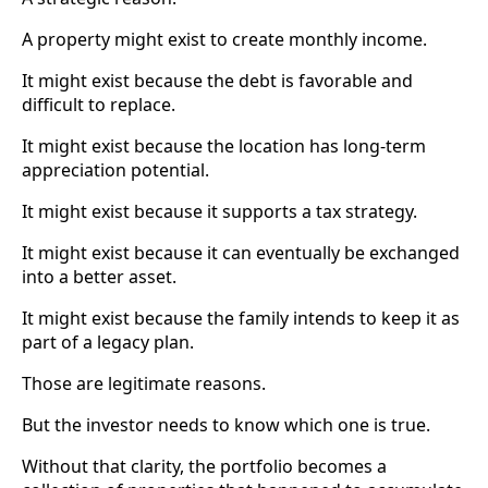
A property might exist to create monthly income.
It might exist because the debt is favorable and
difficult to replace.
It might exist because the location has long-term
appreciation potential.
It might exist because it supports a tax strategy.
It might exist because it can eventually be exchanged
into a better asset.
It might exist because the family intends to keep it as
part of a legacy plan.
Those are legitimate reasons.
But the investor needs to know which one is true.
Without that clarity, the portfolio becomes a