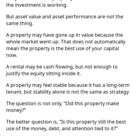
the investment is working.
But asset value and asset performance are not the
same thing.
A property may have gone up in value because the
whole market went up. That does not automatically
mean the property is the best use of your capital
now.
A rental may be cash flowing, but not enough to
justify the equity sitting inside it.
A property may feel stable because it has a long-term
tenant, but stability alone is not the same as strategy.
The question is not only, “Did this property make
money?”
The better question is, “Is this property still the best
use of the money, debt, and attention tied to it?”