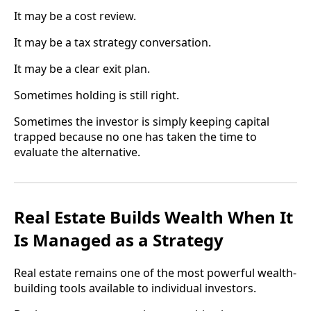
It may be a cost review.
It may be a tax strategy conversation.
It may be a clear exit plan.
Sometimes holding is still right.
Sometimes the investor is simply keeping capital
trapped because no one has taken the time to
evaluate the alternative.
Real Estate Builds Wealth When It
Is Managed as a Strategy
Real estate remains one of the most powerful wealth-
building tools available to individual investors.