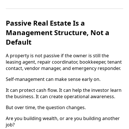
Passive Real Estate Is a
Management Structure, Not a
Default
A property is not passive if the owner is still the
leasing agent, repair coordinator, bookkeeper, tenant
contact, vendor manager, and emergency responder.
Self-management can make sense early on.
It can protect cash flow. It can help the investor learn
the business. It can create operational awareness.
But over time, the question changes.
Are you building wealth, or are you building another
job?