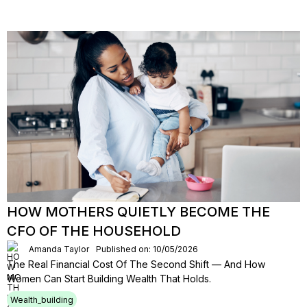
HOW MOTHERS QUIETLY BECOME THE
CFO OF THE HOUSEHOLD
Amanda Taylor
Published on: 10/05/2026
The Real Financial Cost Of The Second Shift — And How
Women Can Start Building Wealth That Holds.
Wealth_building