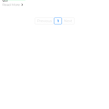
Read More
Previous
1
Next