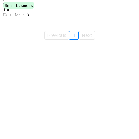
Small_business
Read More
Previous
1
Next