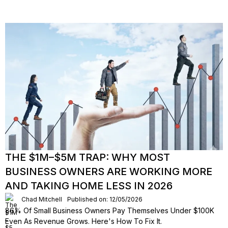
THE $1M–$5M TRAP: WHY MOST
BUSINESS OWNERS ARE WORKING MORE
AND TAKING HOME LESS IN 2026
Chad Mitchell
Published on: 12/05/2026
86% Of Small Business Owners Pay Themselves Under $100K
Even As Revenue Grows. Here's How To Fix It.