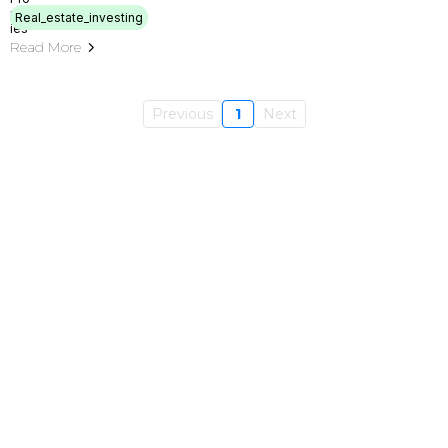
Real_estate_investing
Read More
Previous
1
Next