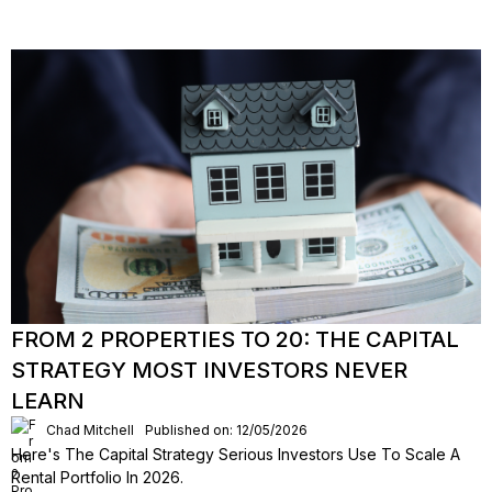
FROM 2 PROPERTIES TO 20: THE CAPITAL
STRATEGY MOST INVESTORS NEVER
LEARN
Chad Mitchell
Published on: 12/05/2026
Here's The Capital Strategy Serious Investors Use To Scale A
Rental Portfolio In 2026.