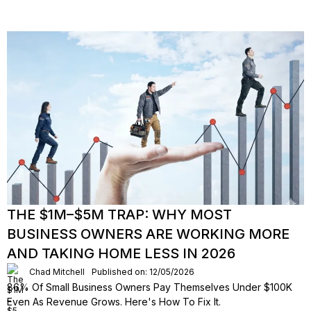
THE $1M–$5M TRAP: WHY MOST
BUSINESS OWNERS ARE WORKING MORE
AND TAKING HOME LESS IN 2026
Chad Mitchell
Published on: 12/05/2026
86% Of Small Business Owners Pay Themselves Under $100K
Even As Revenue Grows. Here's How To Fix It.