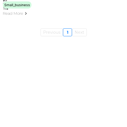
Small_business
Read More
Previous
1
Next