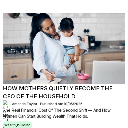
HOW MOTHERS QUIETLY BECOME THE
CFO OF THE HOUSEHOLD
Amanda Taylor
Published on: 10/05/2026
The Real Financial Cost Of The Second Shift — And How
Women Can Start Building Wealth That Holds.
Wealth_building