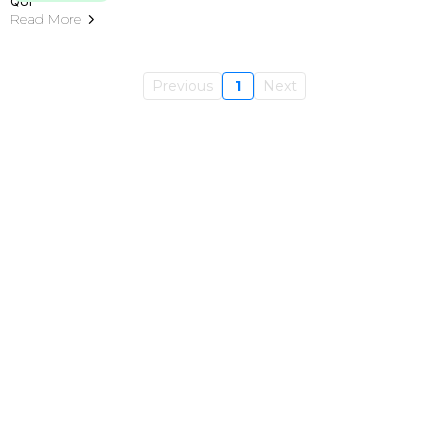
Read More
Previous
1
Next