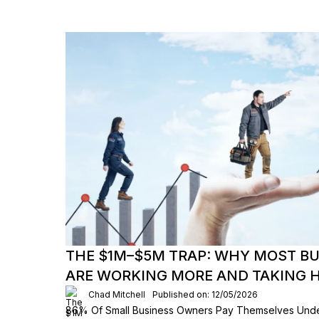
THE $1M–$5M TRAP: WHY MOST B
ARE WORKING MORE AND TAKING H
Chad Mitchell
Published on: 12/05/2026
86% Of Small Business Owners Pay Themselves Und