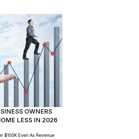
USINESS OWNERS
OME LESS IN 2026
er $100K Even As Revenue