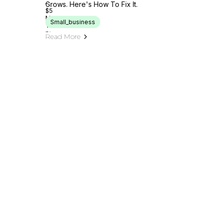
Grows. Here's How To Fix It.
Small_business
Read More