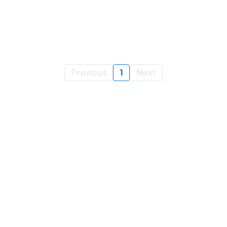
Previous
1
Next