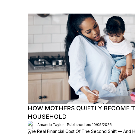
HOW MOTHERS QUIETLY BECOME T
HOUSEHOLD
Amanda Taylor
Published on: 10/05/2026
The Real Financial Cost Of The Second Shift — And 