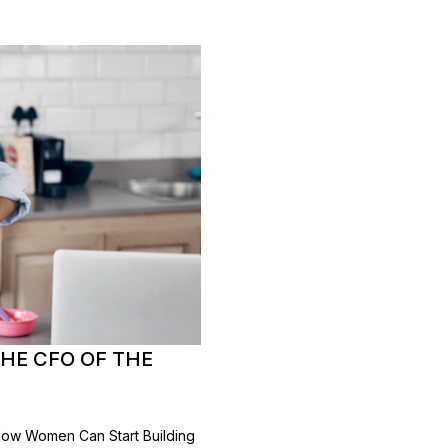
HE CFO OF THE
How Women Can Start Building