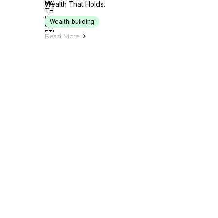
Wealth That Holds.
Wealth_building
Read More