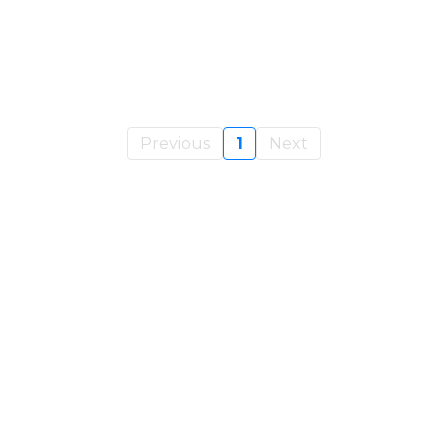
Previous
1
Next