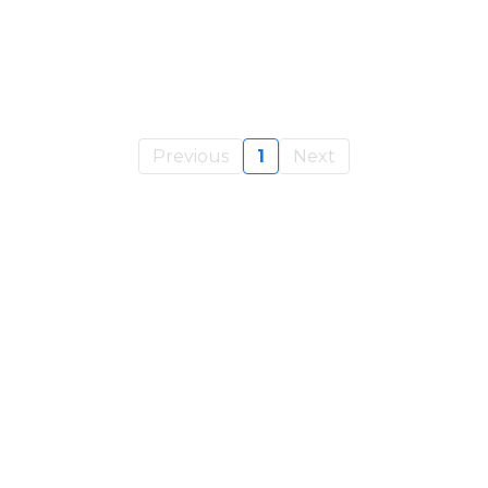
Previous
1
Next