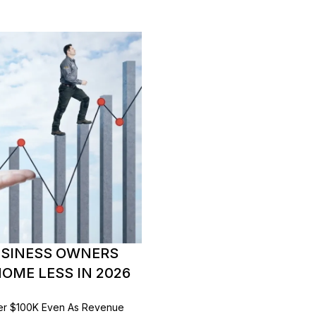
USINESS OWNERS
OME LESS IN 2026
er $100K Even As Revenue