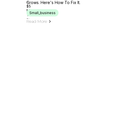
Grows. Here's How To Fix It.
Small_business
Read More