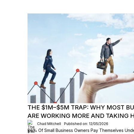
THE $1M–$5M TRAP: WHY MOST B
ARE WORKING MORE AND TAKING H
Chad Mitchell
Published on: 12/05/2026
86% Of Small Business Owners Pay Themselves Und