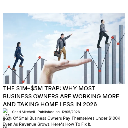
THE $1M–$5M TRAP: WHY MOST
BUSINESS OWNERS ARE WORKING MORE
AND TAKING HOME LESS IN 2026
Chad Mitchell
Published on: 12/05/2026
86% Of Small Business Owners Pay Themselves Under $100K
Even As Revenue Grows. Here's How To Fix It.