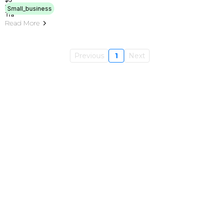
Small_business
Read More
Previous
1
Next